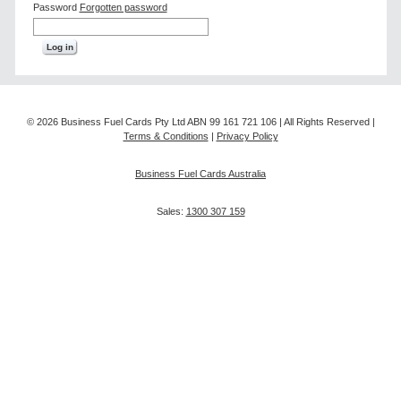
Password
Forgotten password
© 2026 Business Fuel Cards Pty Ltd ABN 99 161 721 106 | All Rights Reserved |
Terms & Conditions
|
Privacy Policy
Business Fuel Cards Australia
Sales:
1300 307 159