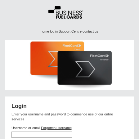
home
log in
Support Centre
contact us
Login
Enter your username and password to commence use of our online
services
Username
or email
Forgotten username